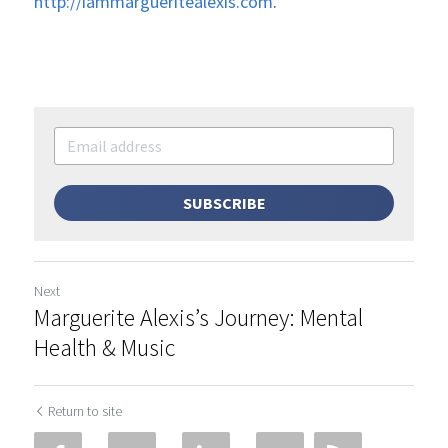
http://iammargueritealexis.com
.
SUBSCRIBE
Next
Marguerite Alexis’s Journey: Mental
Health & Music
Return to site