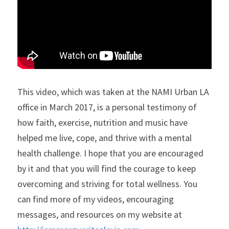
LPS Conservatorship
Clase De Persona a Persona
Transition Age Youth (TAY)
NAMIWalks Los Angeles County
ESPAÑOL
Grupo de Apoyo para Familiares
Ending the Silence (ETS)
Search
Grupo Conexión y Recuperación
Apoyo para la Psicosis Temprana
This video, which was taken at the NAMI Urban LA 
office in March 2017, is a personal testimony of 
how faith, exercise, nutrition and music have 
helped me live, cope, and thrive with a mental 
health challenge. I hope that you are encouraged 
by it and that you will find the courage to keep 
overcoming and striving for total wellness. You 
can find more of my videos, encouraging 
messages, and resources on my website at 