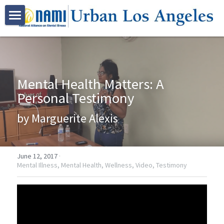
HOME
ABOUT US
Mental Health Matters: A 
PROGRAMS
Who We Are
Personal Testimony
Join NAMI Urban LA
RESOURCES
Family Programs
by Marguerite Alexis
Bebe Moore Campbell
Peer Programs
NAMI Family-to-Family Class
EVENTS
Our Community Partners
Certification Trainings
NAMI Basics Class
NAMI Peer-to-Peer Class
VOLUNTEER
June 12, 2017
·
Mental Illness,
Mental Health,
Wellness,
Video,
Testimony
Advocacy
Spanish Programs
NAMI Family Support Group
NAMI Connection Support Group
Mental Health First Aid
GALLERY
Youth Based Programs
NAMI Korean Support Group 가족지원
Peer Resources
QPR Suicide Prevention Training
Clase De Familia a Familia
DONATE
Bebe Moore Campbell Events
Early Psychosis Support Program
Clase Bases y Fundamentos
NAMI On Campus
NAMI Urban LA Community Events
CONTACT US