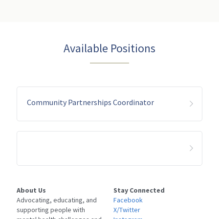
LPS Conservatorship
Clase De Persona a Persona
NAMIWalks Los Angeles County
TAY
ESPAÑOL
Grupo de Apoyo para Familiares
Search
Available Positions
ETS
Grupo Conexión y Recuperación
Apoyo para la Psicosis Temprana
Community Partnerships Coordinator
About Us
Stay Connected
Advocating, educating, and 
Facebook
supporting people with 
X/Twitter