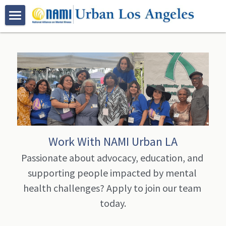
HOME
ABOUT US
PROGRAMS
Who We Are
Join NAMI Urban LA
RESOURCES
Family Programs
Bebe Moore Campbell
Peer Programs
NAMI Family-to-Family Class
EVENTS
Work With NAMI Urban LA
Our Community Partners
Certification Trainings
NAMI Basics Class
NAMI Peer-to-Peer Class
VOLUNTEER
Passionate about advocacy, education, and 
supporting people impacted by mental 
Advocacy
Spanish Programs
NAMI Family Support Group
NAMI Connection Support Group
Mental Health First Aid
GALLERY
health challenges? Apply to join our team 
Youth Based Programs
NAMI Korean Support Group 가족지원
Peer Resources
QPR Suicide Prevention Training
Clase De Familia a Familia
DONATE
Bebe Moore Campbell Events
today.
Early Psychosis Support Program
Clase Bases y Fundamentos
NAMI On Campus
NAMI Urban LA Community Events
CONTACT US