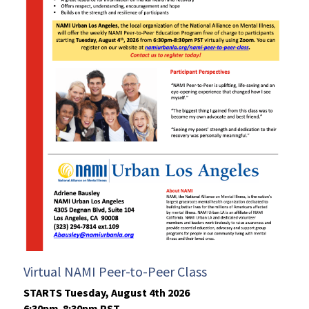
Virtual NAMI Peer-to-Peer Class
STARTS Tuesday, August 4th 2026
6:30pm-8:30pm PST