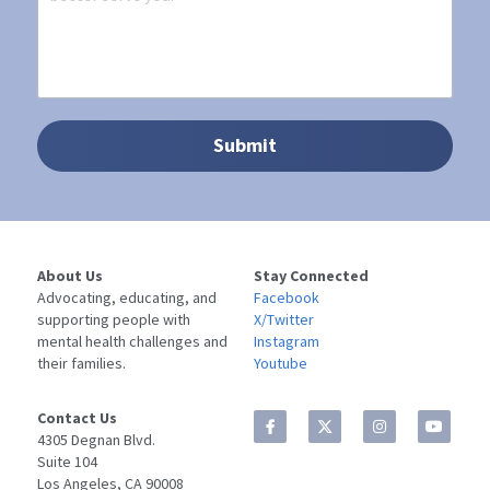
Submit
About Us
Stay Connected
Advocating, educating, and 
Facebook
supporting people with 
X/Twitter
mental health challenges and 
Instagram
their families.
Youtube
Contact Us
4305 Degnan Blvd. 
Suite 104
Los Angeles, CA 90008