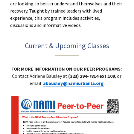
are looking to better understand themselves and their 
recovery. Taught by trained leaders with lived 
experience, this program includes activities, 
discussions and informative videos. 
Current & Upcoming Classes
FOR MORE INFORMATION ON OUR PEER PROGRAMS: 
Contact Adriene Bausley at 
(323) 294-7814 ext.109
, or 
email 
abausley@namiurbanla.org
.