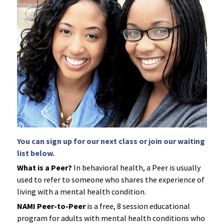
LPS Conservatorship
Clase De Persona a Persona
NAMIWalks Los Angeles County
TAY
ESPAÑOL
Grupo de Apoyo para Familiares
Search
ETS
Grupo Conexión y Recuperación
Apoyo para la Psicosis Temprana
You can sign up for our next class or join our waiting 
list below.
What is a Peer?
 In behavioral health, a Peer is usually 
used to refer to someone who shares the experience of 
living with a mental health condition.
NAMI Peer-to-Peer
 is a free, 8 session educational 
program for adults with mental health conditions who 