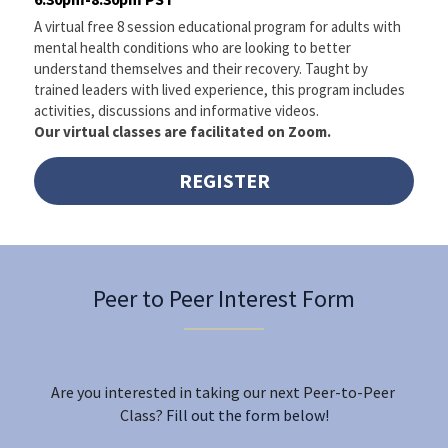
A virtual free 8 session educational program for adults with 
mental health conditions who are looking to better 
understand themselves and their recovery. Taught by 
trained leaders with lived experience, this program includes 
activities, discussions and informative videos. 
Our virtual classes are facilitated on Zoom.
REGISTER
Peer to Peer Interest Form
Are you interested in taking our next Peer-to-Peer 
Class?
 Fill out the form below!