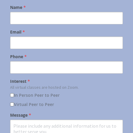
Name
*
Email
*
Phone
*
Interest
*
All virtual classes are hosted on Zoom.
In Person Peer to Peer
Virtual Peer to Peer
Message
*