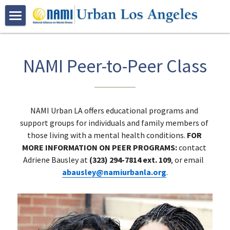
HOME
ABOUT US
NAMI Peer-to-Peer Class
PROGRAMS
Who We Are
Join NAMI Urban LA
RESOURCES
Family Programs
NAMI Urban LA offers educational programs and 
support groups for individuals and family members of 
Bebe Moore Campbell
Peer Programs
NAMI Family-to-Family Class
EVENTS
those living with a mental health conditions. 
FOR 
MORE INFORMATION ON PEER PROGRAMS: 
contact 
Our Community Partners
Certification Trainings
NAMI Basics Class
NAMI Peer-to-Peer Class
VOLUNTEER
Adriene Bausley at 
(323) 294-7814 ext. 109
, or email 
abausley@namiurbanla.org
.
Advocacy
Spanish Programs
NAMI Family Support Group
NAMI Connection Support Group
Mental Health First Aid
GALLERY
Youth Based Programs
NAMI Korean Support Group 가족지원
Peer Resources
QPR Suicide Prevention Training
Clase De Familia a Familia
DONATE
Bebe Moore Campbell Events
Early Psychosis Support Program
Clase Bases y Fundamentos
NAMI On Campus
NAMI Urban LA Community Events
CONTACT US